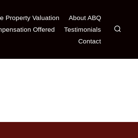
e Property Valuation
About ABQ
pensation Offered
Testimonials
Search
Contact
Toggle