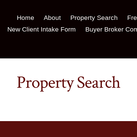
Home
About
Property Search
Fre
New Client Intake Form
Buyer Broker Com
Property Search