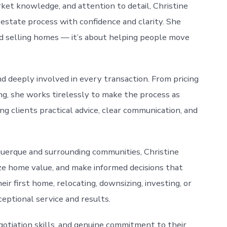
ket knowledge, and attention to detail, Christine
 estate process with confidence and clarity. She
nd selling homes — it’s about helping people move
d deeply involved in every transaction. From pricing
ng, she works tirelessly to make the process as
ng clients practical advice, clear communication, and
uerque and surrounding communities, Christine
ze home value, and make informed decisions that
r first home, relocating, downsizing, investing, or
ceptional service and results.
gotiation skills, and genuine commitment to their