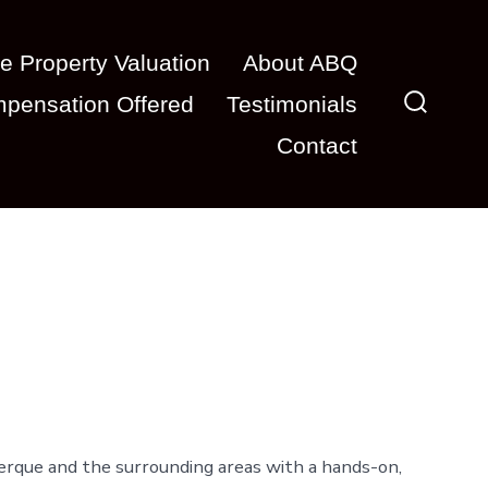
e Property Valuation
About ABQ
pensation Offered
Testimonials
Search
Contact
Toggle
erque and the surrounding areas with a hands-on,