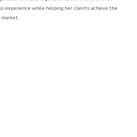
ess experience while helping her clients achieve the
e market.