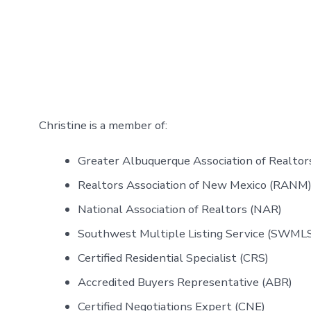
Christine is a member of:
Greater Albuquerque Association of Realt
Realtors Association of New Mexico (RAN
National Association of Realtors (NAR)
Southwest Multiple Listing Service (SWML
Certified Residential Specialist (CRS)
Accredited Buyers Representative (ABR)
Certified Negotiations Expert (CNE)