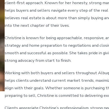
client-first approach. Known for her honesty, strong mar
helps buyers and sellers navigate every step of the real
believes real estate is about more than simply buying a
into the next chapter of their lives.
Christine is known for being approachable, responsive, an
strategy and home preparation to negotiations and closi
smooth and successful as possible. She takes pride in givi
strong advocacy from start to finish.
Working with both buyers and sellers throughout Albuq
helps clients understand current market trends, maximi
align with their goals. Whether someone is purchasing thei
preparing to sell, Christine is committed to delivering ex
Clients appreciate Christine’s professionalism, strong ne