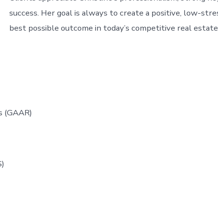
success. Her goal is always to create a positive, low-str
best possible outcome in today’s competitive real estat
ors (GAAR)
M)
S)