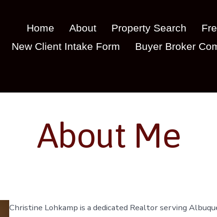
Home
About
Property Search
Fre
New Client Intake Form
Buyer Broker Com
About Me
Christine Lohkamp is a dedicated Realtor serving Albuqu