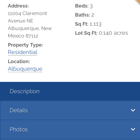
3
Address:
Beds:
11004 Claremont
2
Baths:
Avenue NE
1,113
Sq Ft:
Albuquerque, New
0.140 acres
Lot Sq Ft:
Mexico 87112
Property Type:
Residential
Location:
Albuquerque
Description
Details
Photos