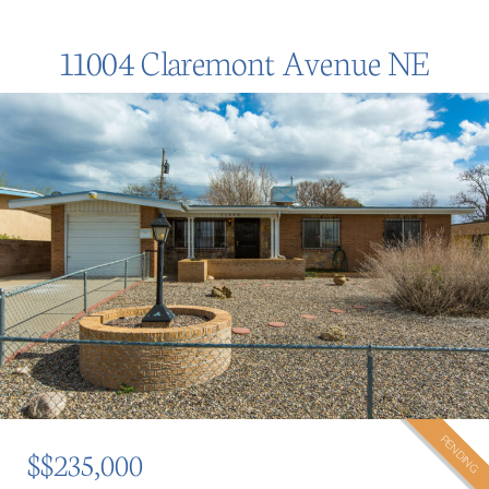
11004 Claremont Avenue NE
PENDING
$$235,000